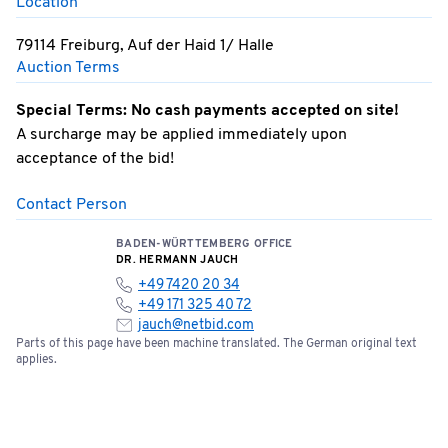
Location
79114 Freiburg, Auf der Haid 1/ Halle
Auction Terms
Special Terms: No cash payments accepted on site!
A surcharge may be applied immediately upon
acceptance of the bid!
Contact Person
BADEN-WÜRTTEMBERG OFFICE
DR. HERMANN JAUCH
+49 7420 20 34
+49 171 325 40 72
jauch@netbid.com
Parts of this page have been machine translated. The German original text
applies.