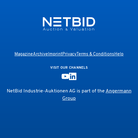
Magazine
Archive
Imprint
Privacy
Terms & Conditions
Help
VISIT OUR CHANNELS
NetBid Industrie-Auktionen AG is part of the
Angermann
Group