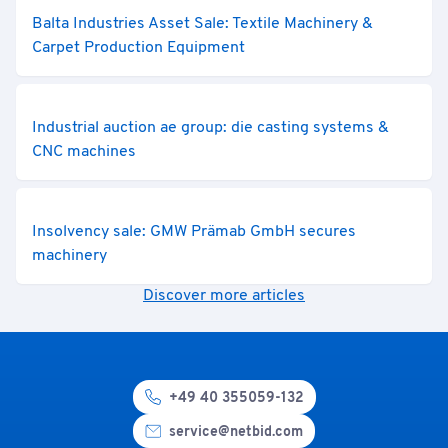
Balta Industries Asset Sale: Textile Machinery &
Carpet Production Equipment
Industrial auction ae group: die casting systems &
CNC machines
Insolvency sale: GMW Prämab GmbH secures
machinery
Discover more articles
+49 40 355059-132
service@netbid.com