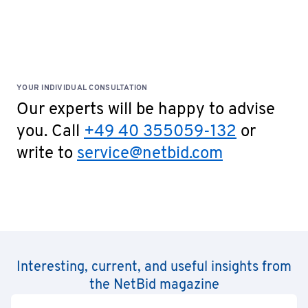
YOUR INDIVIDUAL CONSULTATION
Our experts will be happy to advise
you. Call
+49 40 355059-132
or
write to
service@netbid.com
Interesting, current, and useful insights from
the NetBid magazine