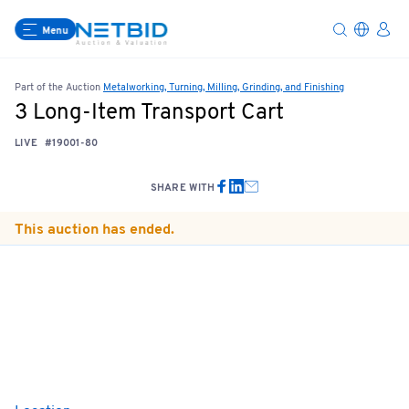
Menu
Part of the Auction
Metalworking, Turning, Milling, Grinding, and Finishing
3 Long-Item Transport Cart
LIVE
#19001-80
SHARE WITH
This auction has ended.