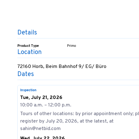
Details
Product Type
Primo
Location
72160 Horb, Beim Bahnhof 9/ EG/ Büro
Dates
Inspection
Tue, July 21, 2026
10:00 a.m. – 12:00 p.m.
Tours of other locations: by prior appointment only; p
register by July 20, 2026, at the latest, at
sahin@netbid.com
Wed, July 22, 2026