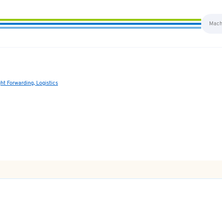
ght Forwarding, Logistics