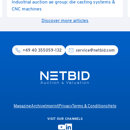
Industrial auction ae group: die casting systems &
CNC machines
Discover more articles
+49 40 355059-132
service@netbid.com
Magazine
Archive
Imprint
Privacy
Terms & Conditions
Help
VISIT OUR CHANNELS