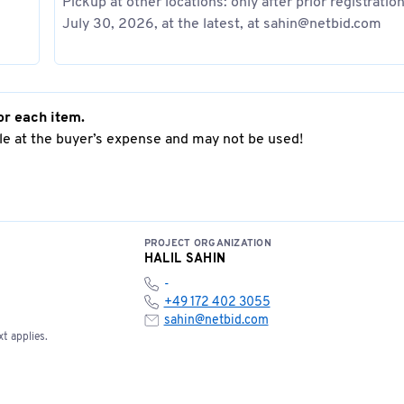
Pickup at other locations: only after prior registratio
July 30, 2026, at the latest, at sahin@netbid.com
or each item.
e at the buyer’s expense and may not be used!
PROJECT ORGANIZATION
HALIL SAHIN
-
+49 172 402 3055
sahin@netbid.com
t applies.