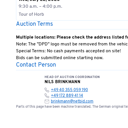
9:30 a.m. – 4:00 p.m.
Tour of Horb
Auction Terms
Multiple locations: Please check the address listed f
Note: The "DPD" logo must be removed from the vehicl
Special Terms: No cash payments accepted on site!
Bids can be submitted online starting now.
Contact Person
HEAD OF AUCTION COORDINATION
NILS BRINKMANN
+49 40 355 059 190
+49 172 889 41 14
brinkmann@netbid.com
Parts of this page have been machine translated. The German original tex