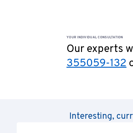
YOUR INDIVIDUAL CONSULTATION
Our experts wi
355059-132
o
Interesting, cur