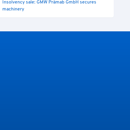
Insolvency sale: GMW Prämab GmbH secures
machinery