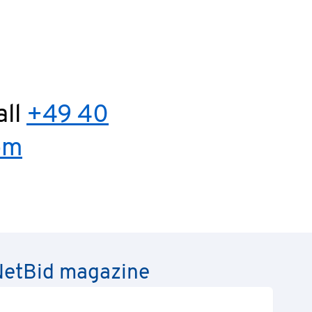
all
+49 40
om
e NetBid magazine