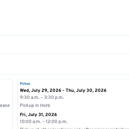
Pickup
Wed, July 29, 2026 - Thu, July 30, 2026
9:30 a.m. – 3:30 p.m.
lease
Pickup in Horb
Fri, July 31, 2026
10:00 a.m. – 12:00 p.m.