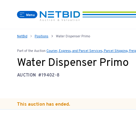
Menu
NetBid
Positions
Water Dispenser Primo
Part of the Auction
Courier, Express, and Parcel Services, Parcel Shipping, Frei
Water Dispenser Primo
AUCTION
#19402-8
This auction has ended.