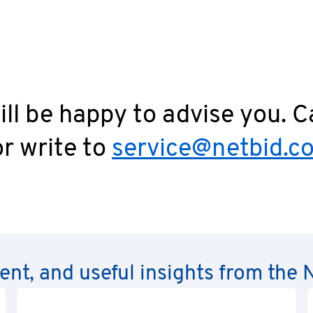
ll be happy to advise you. C
r write to
service@netbid.c
rent, and useful insights from th