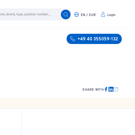
EN / EUR
Login
+49 40 355059-132
SHARE WITH