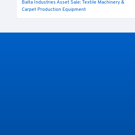
Balta Industries Asset Sale: Textile Machinery &
Carpet Production Equipment