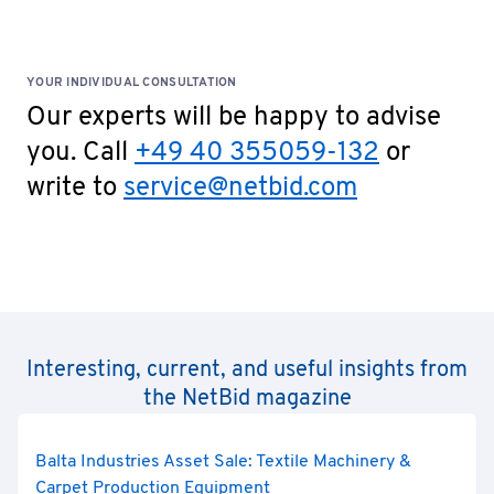
YOUR INDIVIDUAL CONSULTATION
Our experts will be happy to advise
you. Call
+49 40 355059-132
or
write to
service@netbid.com
Interesting, current, and useful insights from
the NetBid magazine
Balta Industries Asset Sale: Textile Machinery &
Carpet Production Equipment