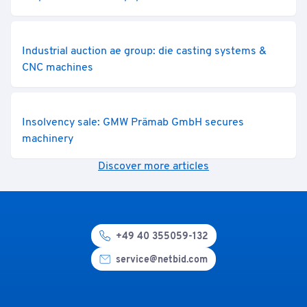
Industrial auction ae group: die casting systems &
CNC machines
Insolvency sale: GMW Prämab GmbH secures
machinery
Discover more articles
+49 40 355059-132
service@netbid.com