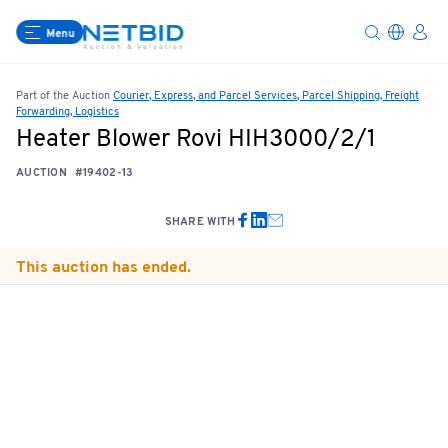
Menu
Part of the Auction
Courier, Express, and Parcel Services, Parcel Shipping, Freight
Forwarding, Logistics
Heater Blower Rovi HIH3000/2/1
AUCTION
#19402-13
SHARE WITH
This auction has ended.