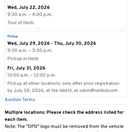
Wed, July 22, 2026
9:30 a.m. – 4:00 p.m.
Tour of Horb
Pickup
Wed, July 29, 2026 - Thu, July 30, 2026
9:30 a.m. – 3:30 p.m.
Pickup in Horb
Fri, July 31, 2026
10:00 a.m. – 12:00 p.m.
Pickup at other locations: only after prior registration
by July 30, 2026, at the latest, at sahin@netbid.com
Auction Terms
Multiple locations: Please check the address listed for
each item.
Note: The "DPD" logo must be removed from the vehicle