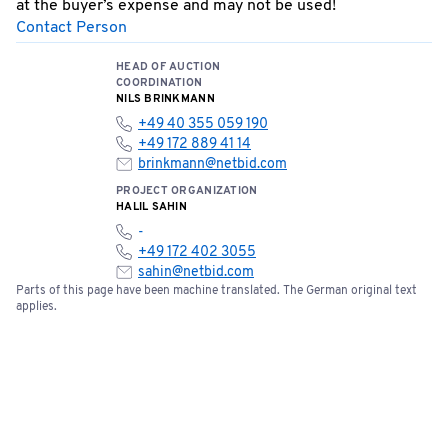
at the buyer’s expense and may not be used!
Contact Person
Special Terms: No cash payments accepted on site!
Bids can be submitted online starting now.
HEAD OF AUCTION
COORDINATION
NILS BRINKMANN
+49 40 355 059 190
+49 172 889 41 14
brinkmann@netbid.com
PROJECT ORGANIZATION
HALIL SAHIN
-
+49 172 402 3055
sahin@netbid.com
Parts of this page have been machine translated. The German original text
applies.