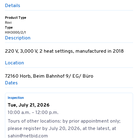
Details
Product Type
Rovi
Type
HIH3000/2/1
Description
220 V, 3,000 V, 2 heat settings, manufactured in 2018
Location
72160 Horb, Beim Bahnhof 9/ EG/ Büro
Dates
Inspection
Tue, July 21, 2026
10:00 a.m. – 12:00 p.m.
Tours of other locations: by prior appointment only;
please register by July 20, 2026, at the latest, at
sahin@netbid.com