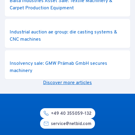
Balta Industries Asset Sale: Textile Machinery &
Carpet Production Equipment
Industrial auction ae group: die casting systems &
CNC machines
Insolvency sale: GMW Prämab GmbH secures
machinery
Discover more articles
+49 40 355059-132
service@netbid.com