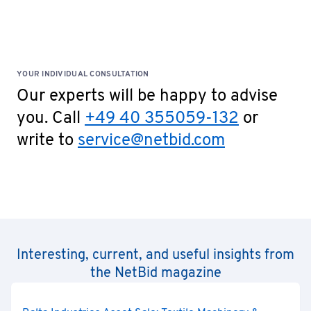
YOUR INDIVIDUAL CONSULTATION
Our experts will be happy to advise
you. Call
+49 40 355059-132
or
write to
service@netbid.com
Interesting, current, and useful insights from
the NetBid magazine