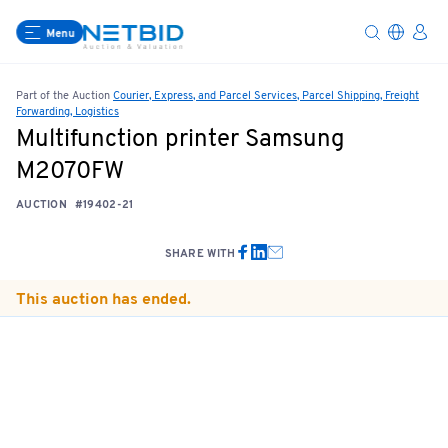
Menu
Part of the Auction
Courier, Express, and Parcel Services, Parcel Shipping, Freight
Forwarding, Logistics
Multifunction printer Samsung
M2070FW
AUCTION
#19402-21
SHARE WITH
This auction has ended.