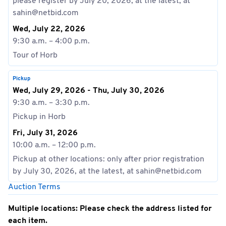
please register by July 20, 2026, at the latest, at
sahin@netbid.com
Wed, July 22, 2026
9:30 a.m. – 4:00 p.m.
Tour of Horb
Pickup
Wed, July 29, 2026 - Thu, July 30, 2026
9:30 a.m. – 3:30 p.m.
Pickup in Horb
Fri, July 31, 2026
10:00 a.m. – 12:00 p.m.
Pickup at other locations: only after prior registration
by July 30, 2026, at the latest, at sahin@netbid.com
Auction Terms
Multiple locations: Please check the address listed for
each item.