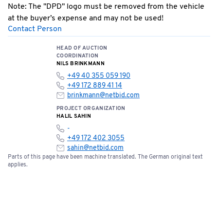
Note: The "DPD" logo must be removed from the vehicle
at the buyer’s expense and may not be used!
Contact Person
Special Terms: No cash payments accepted on site!
Bids can be submitted online starting now.
HEAD OF AUCTION
COORDINATION
NILS BRINKMANN
+49 40 355 059 190
+49 172 889 41 14
brinkmann@netbid.com
PROJECT ORGANIZATION
HALIL SAHIN
-
+49 172 402 3055
sahin@netbid.com
Parts of this page have been machine translated. The German original text
applies.