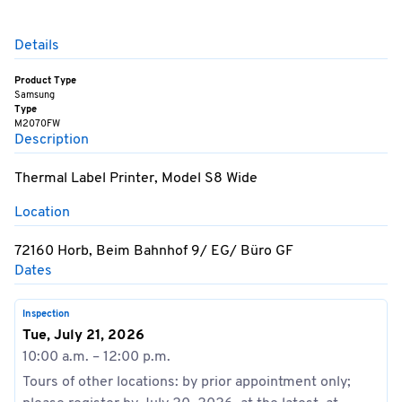
Details
Product Type
Samsung
Type
M2070FW
Description
Thermal Label Printer, Model S8 Wide
Location
72160 Horb, Beim Bahnhof 9/ EG/ Büro GF
Dates
Inspection
Tue, July 21, 2026
10:00 a.m. – 12:00 p.m.
Tours of other locations: by prior appointment only;