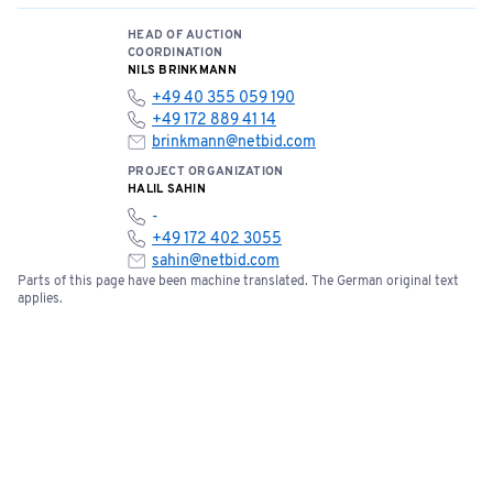
Bids can be submitted online starting now.
HEAD OF AUCTION
COORDINATION
NILS BRINKMANN
+49 40 355 059 190
+49 172 889 41 14
brinkmann@netbid.com
PROJECT ORGANIZATION
HALIL SAHIN
-
+49 172 402 3055
sahin@netbid.com
Parts of this page have been machine translated. The German original text
applies.