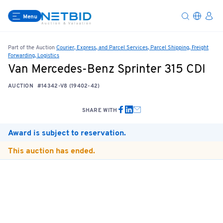
Menu
Part of the Auction
Courier, Express, and Parcel Services, Parcel Shipping, Freight
Forwarding, Logistics
Van Mercedes-Benz Sprinter 315 CDI
AUCTION
#14342-V8 (19402-42)
SHARE WITH
Award is subject to reservation.
This auction has ended.