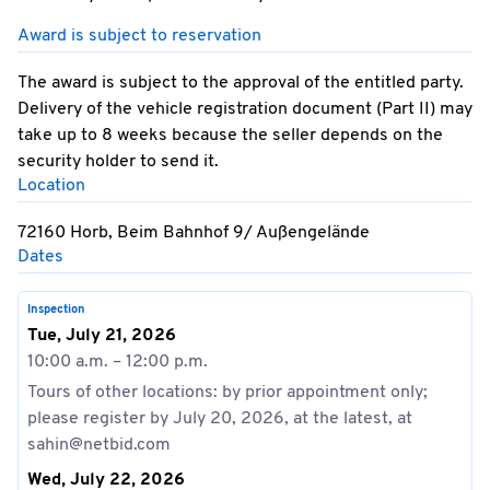
Award is subject to reservation
The award is subject to the approval of the entitled party.
Delivery of the vehicle registration document (Part II) may
take up to 8 weeks because the seller depends on the
security holder to send it.
Location
72160 Horb, Beim Bahnhof 9/ Außengelände
Dates
Inspection
Tue, July 21, 2026
10:00 a.m. – 12:00 p.m.
Tours of other locations: by prior appointment only;
please register by July 20, 2026, at the latest, at
sahin@netbid.com
Wed, July 22, 2026