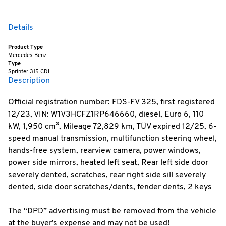
Details
Product Type
Mercedes-Benz
Type
Sprinter 315 CDI
Description
Official registration number: FDS-FV 325, first registered
12/23, VIN: W1V3HCFZ1RP646660, diesel, Euro 6, 110
kW, 1,950 cm³, Mileage 72,829 km, TÜV expired 12/25, 6-
speed manual transmission, multifunction steering wheel,
hands-free system, rearview camera, power windows,
power side mirrors, heated left seat, Rear left side door
severely dented, scratches, rear right side sill severely
dented, side door scratches/dents, fender dents, 2 keys
The “DPD” advertising must be removed from the vehicle
at the buyer’s expense and may not be used!