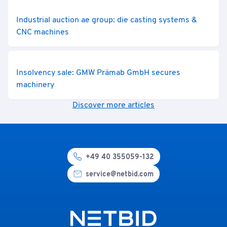
Industrial auction ae group: die casting systems &
CNC machines
Insolvency sale: GMW Prämab GmbH secures
machinery
Discover more articles
+49 40 355059-132
service@netbid.com