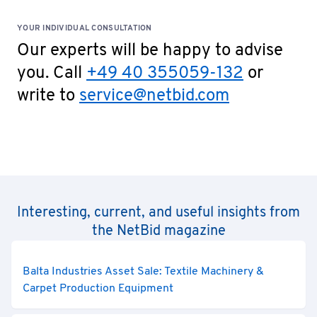
YOUR INDIVIDUAL CONSULTATION
Our experts will be happy to advise
you. Call
+49 40 355059-132
or
write to
service@netbid.com
Interesting, current, and useful insights from
the NetBid magazine
Balta Industries Asset Sale: Textile Machinery &
Carpet Production Equipment