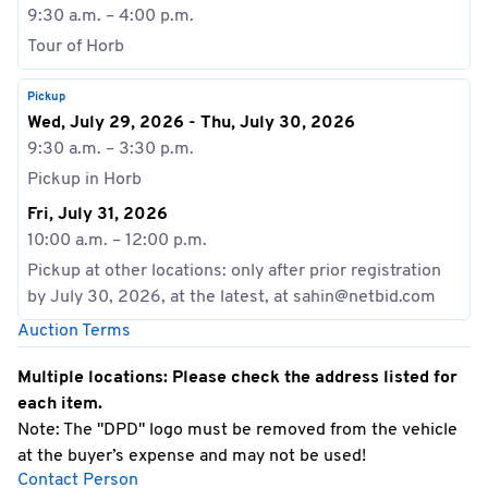
9:30 a.m. – 4:00 p.m.
Tour of Horb
Pickup
Wed, July 29, 2026 - Thu, July 30, 2026
9:30 a.m. – 3:30 p.m.
Pickup in Horb
Fri, July 31, 2026
10:00 a.m. – 12:00 p.m.
Pickup at other locations: only after prior registration
by July 30, 2026, at the latest, at sahin@netbid.com
Auction Terms
Multiple locations: Please check the address listed for
each item.
Note: The "DPD" logo must be removed from the vehicle
at the buyer’s expense and may not be used!
Contact Person
Special Terms: No cash payments accepted on site!