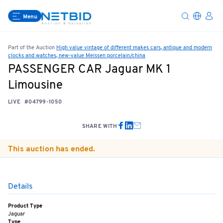
Menu
Part of the Auction
High value vintage of different makes cars, antique and modern
clocks and watches, new-value Meissen porcelain/china
PASSENGER CAR Jaguar MK 1
Limousine
LIVE
#04799-1050
SHARE WITH
This auction has ended.
Details
Product Type
Jaguar
Type