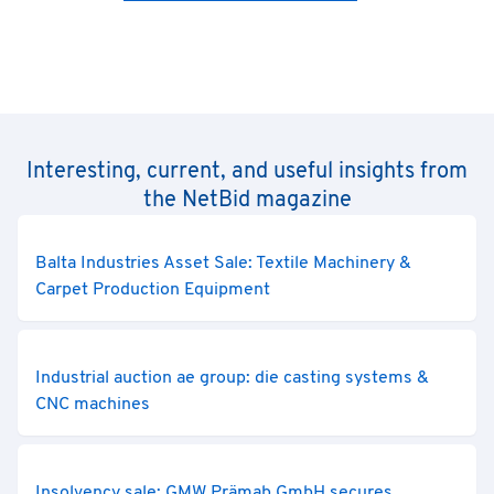
Interesting, current, and useful insights from
the NetBid magazine
Balta Industries Asset Sale: Textile Machinery &
Carpet Production Equipment
Industrial auction ae group: die casting systems &
CNC machines
Insolvency sale: GMW Prämab GmbH secures