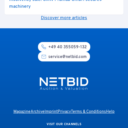
machinery
Discover more articles
+49 40 355059-132
service@netbid.com
Magazine
Archive
Imprint
Privacy
Terms & Conditions
Help
VISIT OUR CHANNELS