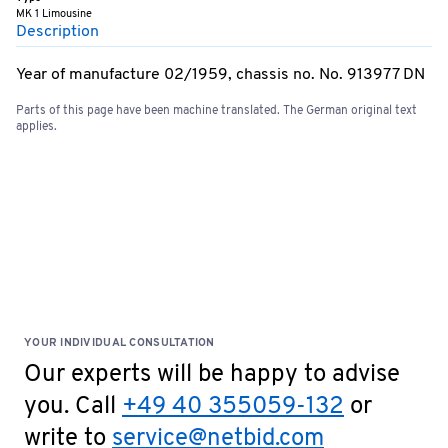
MK 1 Limousine
Description
Year of manufacture 02/1959, chassis no. No. 913977 DN
Parts of this page have been machine translated. The German original text
applies.
YOUR INDIVIDUAL CONSULTATION
Our experts will be happy to advise
you. Call
+49 40 355059-132
or
write to
service@netbid.com