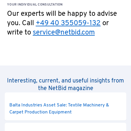
YOUR INDIVIDUAL CONSULTATION
Our experts will be happy to advise
you. Call
+49 40 355059-132
or
write to
service@netbid.com
Interesting, current, and useful insights from
the NetBid magazine
Balta Industries Asset Sale: Textile Machinery &
Carpet Production Equipment