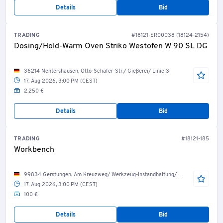
Details
Bid
TRADING
#18121-ER00038 (18124-2154)
Dosing/Hold-Warm Oven Striko Westofen W 90 SL DG
36214 Nentershausen, Otto-Schäfer-Str./ Gießerei/ Linie 3
17. Aug 2026, 3:00 PM (CEST)
2.250 €
Details
Bid
TRADING
#18121-185
Workbench
99834 Gerstungen, Am Kreuzweg/ Werkzeug-Instandhaltung/ Werkzeug-Service
17. Aug 2026, 3:00 PM (CEST)
100 €
Details
Bid