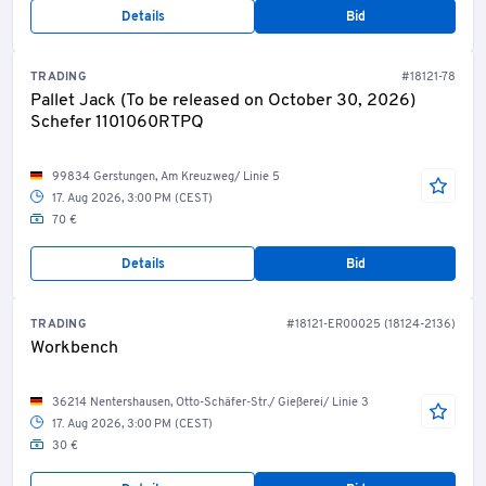
Details
Bid
TRADING
#18121-78
Pallet Jack (To be released on October 30, 2026)
Schefer 1101060RTPQ
99834 Gerstungen, Am Kreuzweg/ Linie 5
17. Aug 2026, 3:00 PM (CEST)
70 €
Details
Bid
TRADING
#18121-ER00025 (18124-2136)
Workbench
36214 Nentershausen, Otto-Schäfer-Str./ Gießerei/ Linie 3
17. Aug 2026, 3:00 PM (CEST)
30 €