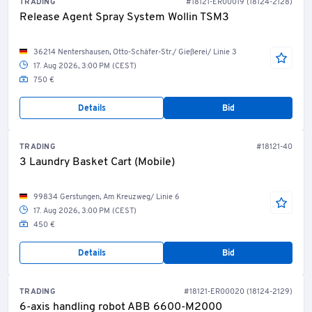
TRADING
#18121-ER00019 (18124-2128)
Release Agent Spray System Wollin TSM3
36214 Nentershausen, Otto-Schäfer-Str./ Gießerei/ Linie 3
17. Aug 2026, 3:00 PM (CEST)
750 €
Details
Bid
TRADING
#18121-40
3 Laundry Basket Cart (Mobile)
99834 Gerstungen, Am Kreuzweg/ Linie 6
17. Aug 2026, 3:00 PM (CEST)
450 €
Details
Bid
TRADING
#18121-ER00020 (18124-2129)
6-axis handling robot ABB 6600-M2000