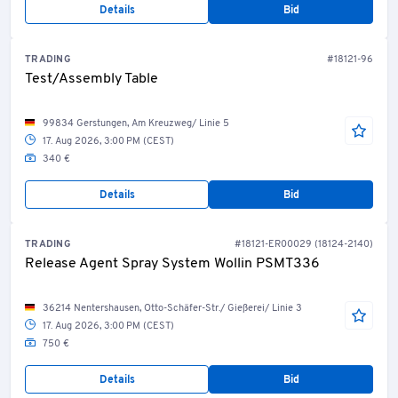
Details
Bid
TRADING
#18121-96
Test/Assembly Table
99834 Gerstungen, Am Kreuzweg/ Linie 5
17. Aug 2026, 3:00 PM (CEST)
340 €
Details
Bid
TRADING
#18121-ER00029 (18124-2140)
Release Agent Spray System Wollin PSMT336
36214 Nentershausen, Otto-Schäfer-Str./ Gießerei/ Linie 3
17. Aug 2026, 3:00 PM (CEST)
750 €
Details
Bid