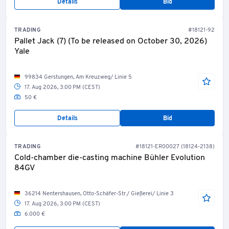
Details
Bid
TRADING
#18121-92
Pallet Jack (7) (To be released on October 30, 2026)
Yale
99834 Gerstungen, Am Kreuzweg/ Linie 5
17. Aug 2026, 3:00 PM (CEST)
50 €
Details
Bid
TRADING
#18121-ER00027 (18124-2138)
Cold-chamber die-casting machine Bühler Evolution
84GV
36214 Nentershausen, Otto-Schäfer-Str./ Gießerei/ Linie 3
17. Aug 2026, 3:00 PM (CEST)
6.000 €