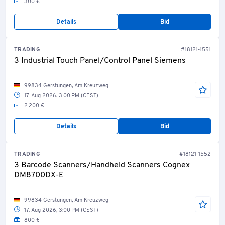
300 €
Numerous other items available!
Details
Bid
TRADING
#18121-1551
3 Industrial Touch Panel/Control Panel Siemens
99834 Gerstungen, Am Kreuzweg
17. Aug 2026, 3:00 PM (CEST)
2.200 €
Details
Bid
TRADING
#18121-1552
3 Barcode Scanners/Handheld Scanners Cognex
DM8700DX-E
99834 Gerstungen, Am Kreuzweg
17. Aug 2026, 3:00 PM (CEST)
800 €