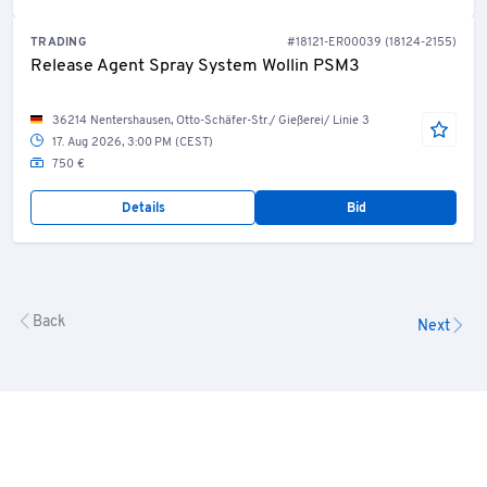
TRADING
#18121-ER00039 (18124-2155)
Release Agent Spray System Wollin PSM3
36214 Nentershausen, Otto-Schäfer-Str./ Gießerei/ Linie 3
17. Aug 2026, 3:00 PM (CEST)
750 €
Details
Bid
Back
Next