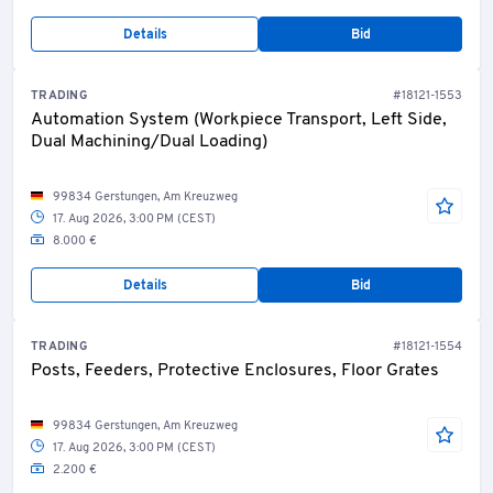
Details
Bid
TRADING
#18121-1553
Automation System (Workpiece Transport, Left Side,
Dual Machining/Dual Loading)
99834 Gerstungen, Am Kreuzweg
17. Aug 2026, 3:00 PM (CEST)
8.000 €
Details
Bid
TRADING
#18121-1554
Posts, Feeders, Protective Enclosures, Floor Grates
99834 Gerstungen, Am Kreuzweg
17. Aug 2026, 3:00 PM (CEST)
2.200 €