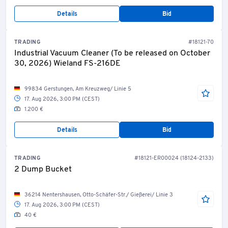
Details
Bid
TRADING
#18121-70
Industrial Vacuum Cleaner (To be released on October
30, 2026) Wieland FS-216DE
99834 Gerstungen, Am Kreuzweg/ Linie 5
17. Aug 2026, 3:00 PM (CEST)
1.200 €
Details
Bid
TRADING
#18121-ER00024 (18124-2133)
2 Dump Bucket
36214 Nentershausen, Otto-Schäfer-Str./ Gießerei/ Linie 3
17. Aug 2026, 3:00 PM (CEST)
40 €