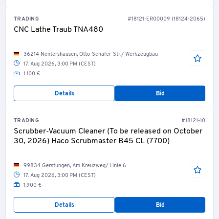
TRADING
#18121-ER00009 (18124-2065)
CNC Lathe Traub TNA480
36214 Nentershausen, Otto-Schäfer-Str./ Werkzeugbau
17. Aug 2026, 3:00 PM (CEST)
1.100 €
Details
Bid
TRADING
#18121-10
Scrubber-Vacuum Cleaner (To be released on October
30, 2026) Haco Scrubmaster B45 CL (7700)
99834 Gerstungen, Am Kreuzweg/ Linie 6
17. Aug 2026, 3:00 PM (CEST)
1.900 €
Details
Bid