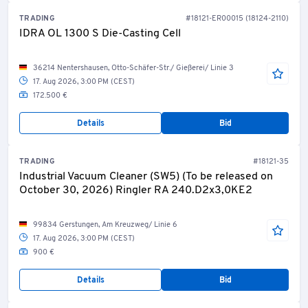
TRADING
#18121-ER00015 (18124-2110)
IDRA OL 1300 S Die-Casting Cell
36214 Nentershausen, Otto-Schäfer-Str./ Gießerei/ Linie 3
17. Aug 2026, 3:00 PM (CEST)
172.500 €
Details
Bid
TRADING
#18121-35
Industrial Vacuum Cleaner (SW5) (To be released on
October 30, 2026) Ringler RA 240.D2x3,0KE2
99834 Gerstungen, Am Kreuzweg/ Linie 6
17. Aug 2026, 3:00 PM (CEST)
900 €
Details
Bid