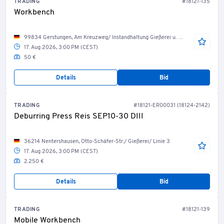
TRADING
#18121-135
Workbench
99834 Gerstungen, Am Kreuzweg/ Instandhaltung Gießerei u. Bearbeitung
17. Aug 2026, 3:00 PM (CEST)
50 €
Details
Bid
TRADING
#18121-ER00031 (18124-2142)
Deburring Press Reis SEP10-30 DIII
36214 Nentershausen, Otto-Schäfer-Str./ Gießerei/ Linie 3
17. Aug 2026, 3:00 PM (CEST)
2.250 €
Details
Bid
TRADING
#18121-139
Mobile Workbench