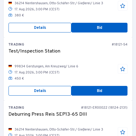
36214 Nentershausen, Otto-Schäfer-Str./ Gießerei/ Linie 3
17. Aug 2026, 3:00 PM (CEST)
380 €
Details
Bid
TRADING
#18121-54
Test/Inspection Station
99834 Gerstungen, Am Kreuzweg/ Linie 6
17. Aug 2026, 3:00 PM (CEST)
450 €
Details
Bid
TRADING
#18121-ER00022 (18124-2131)
Deburring Press Reis SEP13-65 DIII
36214 Nentershausen, Otto-Schäfer-Str./ Gießerei/ Linie 3
17. Aug 2026, 3:00 PM (CEST)