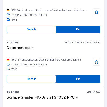
99834 Gerstungen, Am Kreuzweg/ Instandhaltung Gießerei u. Bearbeitung
17. Aug 2026, 3:00 PM (CEST)
60 €
Details
Bid
TRADING
#18121-ER00032 (18124-2143)
Deterrent basin
36214 Nentershausen, Otto-Schäfer-Str./ Gießerei/ Linie 3
17. Aug 2026, 3:00 PM (CEST)
70 €
Details
Bid
TRADING
#18121-147
Surface Grinder HK-Orion FS 1052 NPC-K