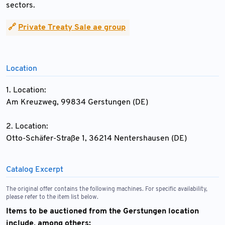
sectors.
🔗
Private Treaty Sale ae group
Location
1. Location:
Am Kreuzweg, 99834 Gerstungen (DE)
2. Location:
Otto-Schäfer-Straße 1, 36214 Nentershausen (DE)
Catalog Excerpt
The original offer contains the following machines. For specific availability,
please refer to the item list below.
Items to be auctioned from the Gerstungen location
include, among others: