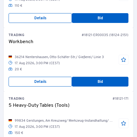
110 €
Details
Bid
TRADING
#18121-ER00035 (18124-2151)
Workbench
36214 Nentershausen, Otto-Schäfer-Str./ Gießerei/ Linie 3
17. Aug 2026, 3:00 PM (CEST)
20 €
Details
Bid
TRADING
#18121-171
5 Heavy-Duty Tables (Tools)
99834 Gerstungen, Am Kreuzweg/ Werkzeug-Instandhaltung/ Werkzeug-Service
17. Aug 2026, 3:00 PM (CEST)
150 €