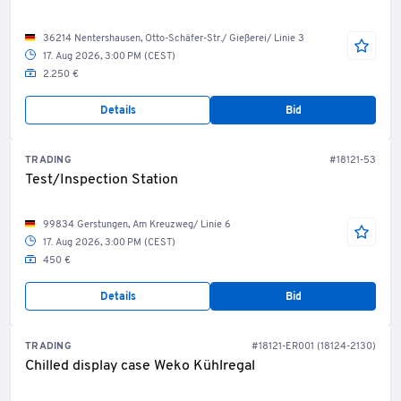
36214 Nentershausen, Otto-Schäfer-Str./ Gießerei/ Linie 3
17. Aug 2026, 3:00 PM (CEST)
2.250 €
Details
Bid
TRADING
#18121-53
Test/Inspection Station
99834 Gerstungen, Am Kreuzweg/ Linie 6
17. Aug 2026, 3:00 PM (CEST)
450 €
Details
Bid
TRADING
#18121-ER001 (18124-2130)
Chilled display case Weko Kühlregal