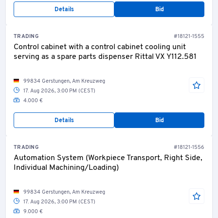
Details
Bid
TRADING
#18121-1555
Control cabinet with a control cabinet cooling unit
serving as a spare parts dispenser Rittal VX Y112.581
99834 Gerstungen, Am Kreuzweg
17. Aug 2026, 3:00 PM (CEST)
4.000 €
Details
Bid
TRADING
#18121-1556
Automation System (Workpiece Transport, Right Side,
Individual Machining/Loading)
99834 Gerstungen, Am Kreuzweg
17. Aug 2026, 3:00 PM (CEST)
9.000 €