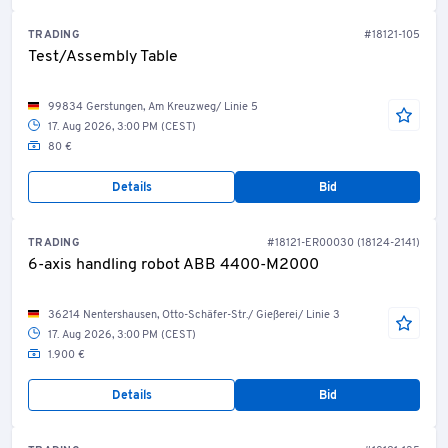
TRADING
#18121-105
Test/Assembly Table
99834 Gerstungen, Am Kreuzweg/ Linie 5
17. Aug 2026, 3:00 PM (CEST)
80 €
Details
Bid
TRADING
#18121-ER00030 (18124-2141)
6-axis handling robot ABB 4400-M2000
36214 Nentershausen, Otto-Schäfer-Str./ Gießerei/ Linie 3
17. Aug 2026, 3:00 PM (CEST)
1.900 €
Details
Bid