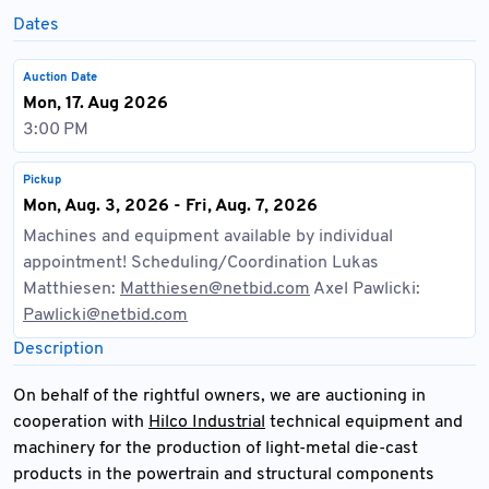
Dates
Auction Date
Mon, 17. Aug 2026
3:00 PM
Pickup
Mon, Aug. 3, 2026 - Fri, Aug. 7, 2026
Machines and equipment available by individual
appointment! Scheduling/Coordination Lukas
Matthiesen:
Matthiesen@netbid.com
Axel Pawlicki:
Pawlicki@netbid.com
Description
On behalf of the rightful owners, we are auctioning in
cooperation with
Hilco Industrial
technical equipment and
machinery for the production of light-metal die-cast
products in the powertrain and structural components