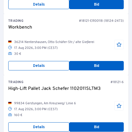
Details
Bid
TRADING
#18121-ER00118 (18124-2473)
Workbench
36214 Nentershausen, Otto-Schäfer-Str./ alte Gießerei
17. Aug 2026, 3:00 PM (CEST)
30 €
Details
Bid
TRADING
#18121-6
High-Lift Pallet Jack Schefer 1102011SLTM3
99834 Gerstungen, Am Kreuzweg/ Linie 6
17. Aug 2026, 3:00 PM (CEST)
160 €
Details
Bid