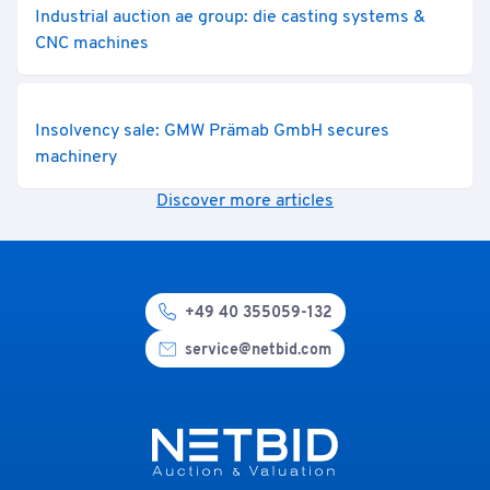
Industrial auction ae group: die casting systems &
CNC machines
Insolvency sale: GMW Prämab GmbH secures
machinery
Discover more articles
+49 40 355059-132
service@netbid.com