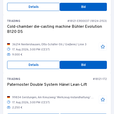
Details
Bid
TRADING
#18121-ER00037 (18124-2153)
Cold-chamber die-casting machine Bühler Evolution
B120 DS
36214 Nentershausen, Otto-Schäfer-Str./ Gießerei/ Linie 3
17. Aug 2026, 3:00 PM (CEST)
9.000 €
Details
Bid
TRADING
#18121-172
Paternoster Double System Hänel Lean-Lift
99834 Gerstungen, Am Kreuzweg/ Werkzeug-Instandhaltung/ Werkzeug-Service
17. Aug 2026, 3:00 PM (CEST)
2.250 €