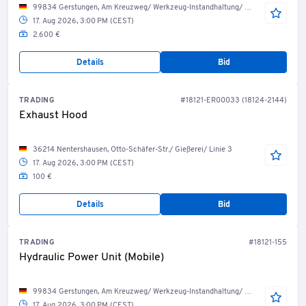
99834 Gerstungen, Am Kreuzweg/ Werkzeug-Instandhaltung/ Werkzeug-Service
17. Aug 2026, 3:00 PM (CEST)
2.600 €
Details
Bid
TRADING
#18121-ER00033 (18124-2144)
Exhaust Hood
36214 Nentershausen, Otto-Schäfer-Str./ Gießerei/ Linie 3
17. Aug 2026, 3:00 PM (CEST)
100 €
Details
Bid
TRADING
#18121-155
Hydraulic Power Unit (Mobile)
99834 Gerstungen, Am Kreuzweg/ Werkzeug-Instandhaltung/ Werkzeug-Service
17. Aug 2026, 3:00 PM (CEST)