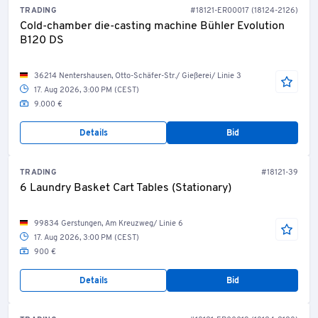
TRADING
#18121-ER00017 (18124-2126)
Cold-chamber die-casting machine Bühler Evolution
B120 DS
36214 Nentershausen, Otto-Schäfer-Str./ Gießerei/ Linie 3
17. Aug 2026, 3:00 PM (CEST)
9.000 €
Details
Bid
TRADING
#18121-39
6 Laundry Basket Cart Tables (Stationary)
99834 Gerstungen, Am Kreuzweg/ Linie 6
17. Aug 2026, 3:00 PM (CEST)
900 €
Details
Bid