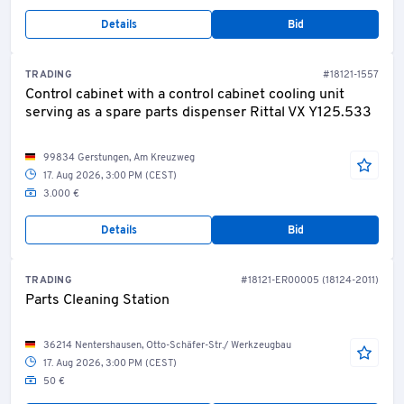
Details
Bid
TRADING
#18121-1557
Control cabinet with a control cabinet cooling unit
serving as a spare parts dispenser Rittal VX Y125.533
99834 Gerstungen, Am Kreuzweg
17. Aug 2026, 3:00 PM (CEST)
3.000 €
Details
Bid
TRADING
#18121-ER00005 (18124-2011)
Parts Cleaning Station
36214 Nentershausen, Otto-Schäfer-Str./ Werkzeugbau
17. Aug 2026, 3:00 PM (CEST)
50 €