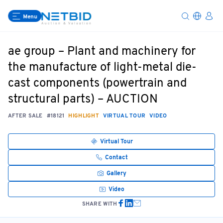
Menu
ae group – Plant and machinery for
the manufacture of light-metal die-
cast components (powertrain and
structural parts) – AUCTION
AFTER SALE
#18121
HIGHLIGHT
VIRTUAL TOUR
VIDEO
Virtual Tour
Contact
Gallery
Video
SHARE WITH