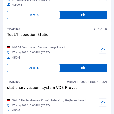
4.500 €
Details
Bid
TRADING
#18121-58
Test/Inspection Station
99834 Gerstungen, Am Kreuzweg/ Linie 6
17. Aug 2026, 3:00 PM (CEST)
450 €
Details
Bid
TRADING
#18121-ER00023 (18124-2132)
stationary vacuum system VDS Provac
36214 Nentershausen, Otto-Schäfer-Str./ Gießerei/ Linie 3
17. Aug 2026, 3:00 PM (CEST)
450 €