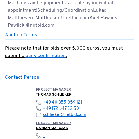
Machines and equipment available by individual
appointment!Scheduling/CoordinationLukas
Matthiesen:
Matthiesen@netbid.com
Axel Pawlicki:
Pawlicki@netbid.com
Auction Terms
Please note that for bids over 5,000 euros, you must
submit a
bank confirmation
.
Contact Person
PROJECT MANAGER
THOMAS SCHLIEKER
+49 40 355 059 121
+49 172 647 32 50
schlieker@netbid.com
PROJECT MANAGER
DAMIAN MATCZAK
-