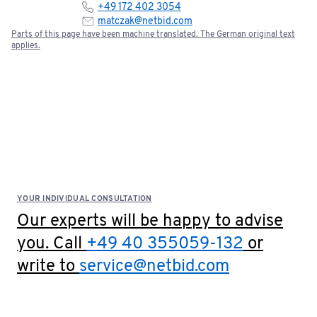
+49 172 402 3054
matczak@netbid.com
Parts of this page have been machine translated. The German original text
applies.
YOUR INDIVIDUAL CONSULTATION
Our experts will be happy to advise
you. Call
+49 40 355059-132
or
write to
service@netbid.com