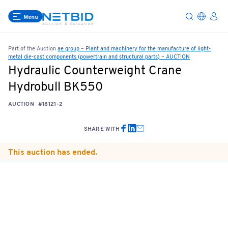
Menu
Part of the Auction
ae group – Plant and machinery for the manufacture of light-
metal die-cast components (powertrain and structural parts) – AUCTION
Hydraulic Counterweight Crane
Hydrobull BK550
AUCTION
#18121-2
SHARE WITH
This auction has ended.