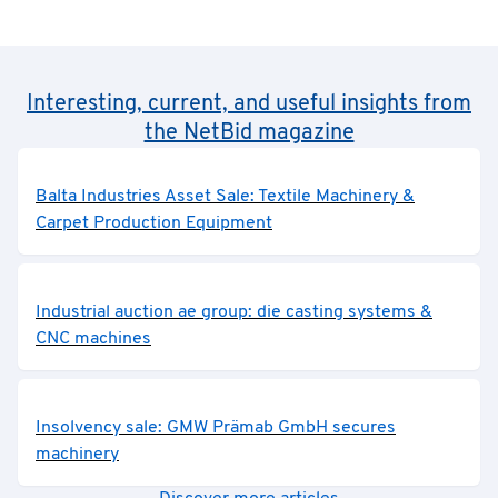
Interesting, current, and useful insights from
the NetBid magazine
Balta Industries Asset Sale: Textile Machinery &
Carpet Production Equipment
Industrial auction ae group: die casting systems &
CNC machines
Insolvency sale: GMW Prämab GmbH secures
machinery