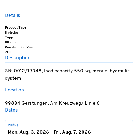
Details
Product Type
Hydrobull
Type
BK550
Construction Year
2001
Description
SN: 0012/19348, load capacity 550 kg, manual hydraulic
system
Location
99834 Gerstungen, Am Kreuzweg/ Linie 6
Dates
Pickup
Mon, Aug. 3, 2026 - Fri, Aug. 7, 2026