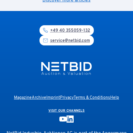
Discover more articles
+49 40 355059-132
service@netbid.com
Magazine
Archive
Imprint
Privacy
Terms & Conditions
Help
VISIT OUR CHANNELS