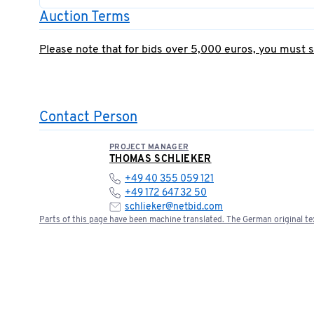
Auction Terms
Please note that for bids over 5,000 euros, you must 
Contact Person
PROJECT MANAGER
THOMAS SCHLIEKER
+49 40 355 059 121
+49 172 647 32 50
schlieker@netbid.com
Parts of this page have been machine translated. The German original tex