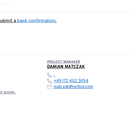
submit a
bank confirmation
.
PROJECT MANAGER
DAMIAN MATCZAK
-
+49 172 402 3054
matczak@netbid.com
t applies.