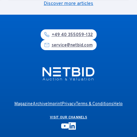
Discover more articles
+49 40 355059-132
service@netbid.com
Magazine
Archive
Imprint
Privacy
Terms & Conditions
Help
VISIT OUR CHANNELS