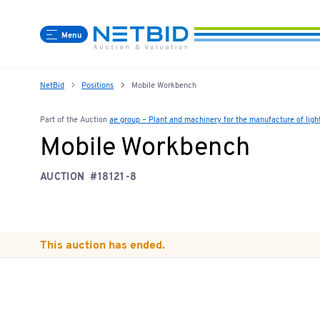
Menu
NetBid
Positions
Mobile Workbench
Part of the Auction
ae group – Plant and machinery for the manufacture of lig
Mobile Workbench
AUCTION
#18121-8
This auction has ended.