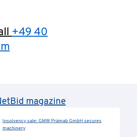
all
+49 40
om
e NetBid magazine
Insolvency sale: GMW Prämab GmbH secures
machinery