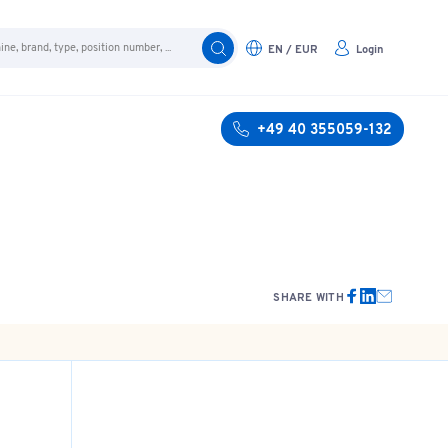
EN / EUR
Login
+49 40 355059-132
SHARE WITH