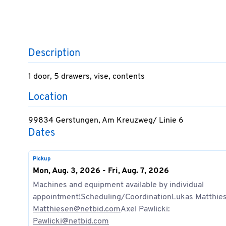
Description
1 door, 5 drawers, vise, contents
Location
99834 Gerstungen, Am Kreuzweg/ Linie 6
Dates
Pickup
Mon, Aug. 3, 2026 - Fri, Aug. 7, 2026
Machines and equipment available by individual
appointment!Scheduling/CoordinationLukas Matthie
Matthiesen@netbid.com
Axel Pawlicki:
Pawlicki@netbid.com