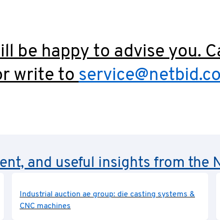
ll be happy to advise you. C
r write to
service@netbid.c
rent, and useful insights from th
Industrial auction ae group: die casting systems &
CNC machines