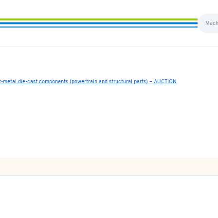
ht-metal die-cast components (powertrain and structural parts) – AUCTION