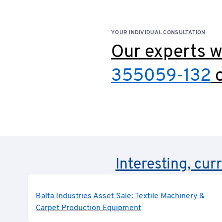
YOUR INDIVIDUAL CONSULTATION
Our experts wi
355059-132
o
Interesting, cur
Balta Industries Asset Sale: Textile Machinery &
Carpet Production Equipment