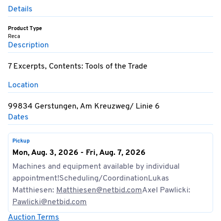
Details
Product Type
Reca
Description
7 Excerpts, Contents: Tools of the Trade
Location
99834 Gerstungen, Am Kreuzweg/ Linie 6
Dates
Pickup
Mon, Aug. 3, 2026 - Fri, Aug. 7, 2026
Machines and equipment available by individual
appointment!Scheduling/CoordinationLukas
Matthiesen:
Matthiesen@netbid.com
Axel Pawlicki:
Pawlicki@netbid.com
Auction Terms