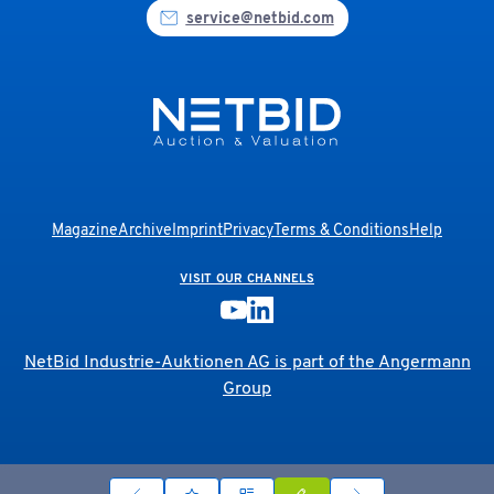
service@netbid.com
Magazine
Archive
Imprint
Privacy
Terms & Conditions
Help
VISIT OUR CHANNELS
NetBid Industrie-Auktionen AG is part of the
Angermann
Group