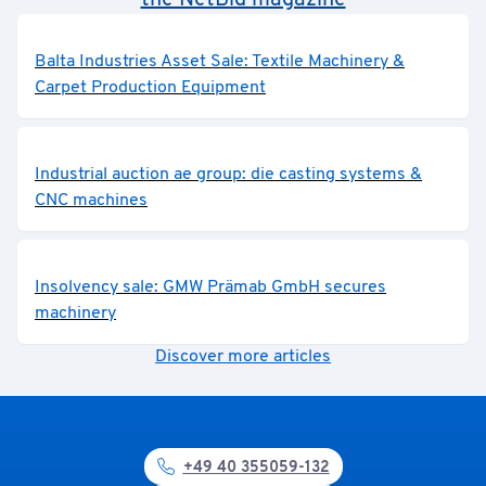
the NetBid magazine
Balta Industries Asset Sale: Textile Machinery &
Carpet Production Equipment
Industrial auction ae group: die casting systems &
CNC machines
Insolvency sale: GMW Prämab GmbH secures
machinery
Discover more articles
+49 40 355059-132