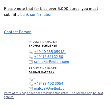
Please note that for bids over 5,000 euros, you must
submit a
bank confirmation
.
Contact Person
PROJECT MANAGER
THOMAS SCHLIEKER
+49 40 355 059 121
+49 172 647 32 50
schlieker@netbid.com
PROJECT MANAGER
DAMIAN MATCZAK
-
+49 172 402 3054
matczak@netbid.com
Parts of this page have been machine translated. The German original text
applies.