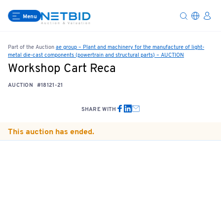
Menu
Part of the Auction
ae group – Plant and machinery for the manufacture of light-
metal die-cast components (powertrain and structural parts) – AUCTION
Workshop Cart Reca
AUCTION
#18121-21
SHARE WITH
This auction has ended.