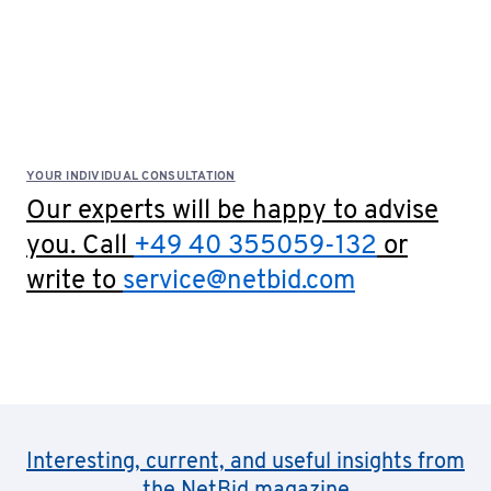
YOUR INDIVIDUAL CONSULTATION
Our experts will be happy to advise
you. Call
+49 40 355059-132
or
write to
service@netbid.com
Interesting, current, and useful insights from