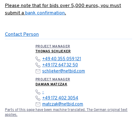
Please note that for bids over 5,000 euros, you must
submit a
bank confirmation
.
Contact Person
PROJECT MANAGER
THOMAS SCHLIEKER
+49 40 355 059 121
+49 172 647 32 50
schlieker@netbid.com
PROJECT MANAGER
DAMIAN MATCZAK
-
+49 172 402 3054
matczak@netbid.com
Parts of this page have been machine translated. The German original text
applies.