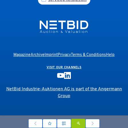
service@netbid.com
Magazine
Archive
Imprint
Privacy
Terms & Conditions
Help
VISIT OUR CHANNELS
NetBid Industrie-Auktionen AG is part of the
Angermann
Group