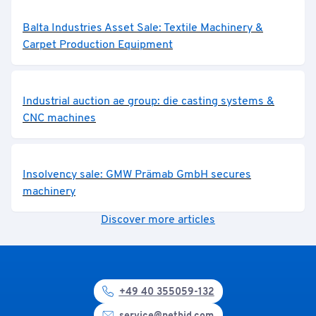
Balta Industries Asset Sale: Textile Machinery &
Carpet Production Equipment
Industrial auction ae group: die casting systems &
CNC machines
Insolvency sale: GMW Prämab GmbH secures
machinery
Discover more articles
+49 40 355059-132