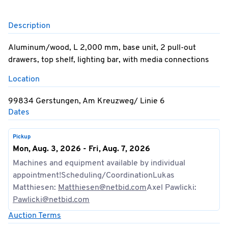
Description
Aluminum/wood, L 2,000 mm, base unit, 2 pull-out
drawers, top shelf, lighting bar, with media connections
Location
99834 Gerstungen, Am Kreuzweg/ Linie 6
Dates
Pickup
Mon, Aug. 3, 2026 - Fri, Aug. 7, 2026
Machines and equipment available by individual
appointment!Scheduling/CoordinationLukas
Matthiesen:
Matthiesen@netbid.com
Axel Pawlicki:
Pawlicki@netbid.com
Auction Terms