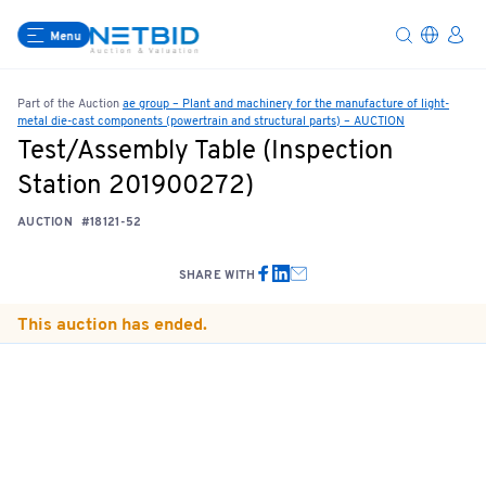
Menu
Part of the Auction
ae group – Plant and machinery for the manufacture of light-
metal die-cast components (powertrain and structural parts) – AUCTION
Test/Assembly Table (Inspection
Station 201900272)
AUCTION
#18121-52
SHARE WITH
This auction has ended.