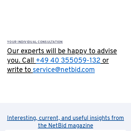
YOUR INDIVIDUAL CONSULTATION
Our experts will be happy to advise
you. Call
+49 40 355059-132
or
write to
service@netbid.com
Interesting, current, and useful insights from
the NetBid magazine