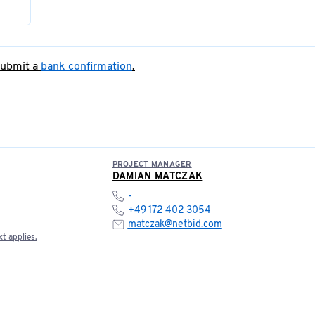
submit a
bank confirmation
.
PROJECT MANAGER
DAMIAN MATCZAK
-
+49 172 402 3054
matczak@netbid.com
t applies.