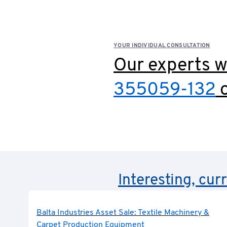
YOUR INDIVIDUAL CONSULTATION
Our experts wi
355059-132
o
Interesting, cur
Balta Industries Asset Sale: Textile Machinery &
Carpet Production Equipment