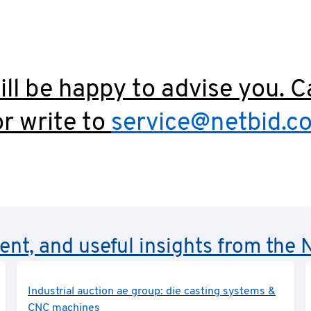
ll be happy to advise you. C
r write to
service@netbid.c
rent, and useful insights from th
Industrial auction ae group: die casting systems &
CNC machines