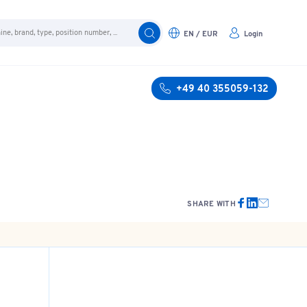
EN / EUR
Login
+49 40 355059-132
SHARE WITH