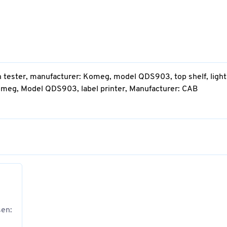
n tester, manufacturer: Komeg, model QDS903, top shelf, light
omeg, Model QDS903, label printer, Manufacturer: CAB
sen: