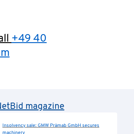
all
+49 40
om
e NetBid magazine
Insolvency sale: GMW Prämab GmbH secures
machinery