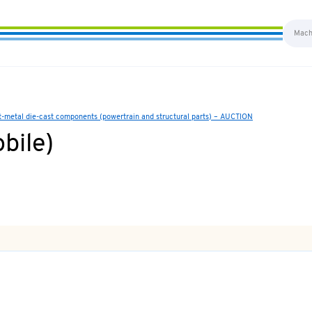
ht-metal die-cast components (powertrain and structural parts) – AUCTION
bile)