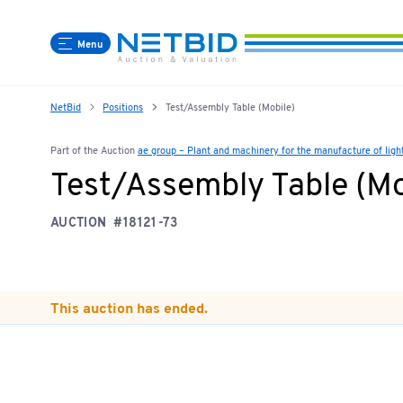
Menu
NetBid
Positions
Test/Assembly Table (Mobile)
Part of the Auction
ae group – Plant and machinery for the manufacture of lig
Test/Assembly Table (Mo
AUCTION
#18121-73
This auction has ended.