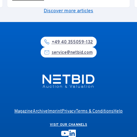
Discover more articles
+49 40 355059-132
service@netbid.com
Magazine
Archive
Imprint
Privacy
Terms & Conditions
Help
VISIT OUR CHANNELS