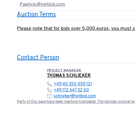
Pawlicki@netbid.com
Auction Terms
Please note that for bids over 5,000 euros, you must 
Contact Person
PROJECT MANAGER
THOMAS SCHLIEKER
+49 40 355 059 121
+49 172 647 32 50
schlieker@netbid.com
Parts of this page have been machine translated. The German original tex