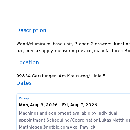
Description
Wood/aluminum, base unit, 2-door, 3 drawers, functio
bar, media supply, measuring device, manufacturer: K
Location
99834 Gerstungen, Am Kreuzweg/ Linie 5
Dates
Pickup
Mon, Aug. 3, 2026 - Fri, Aug. 7, 2026
Machines and equipment available by individual
appointment!Scheduling/CoordinationLukas Matthie
Matthiesen@netbid.com
Axel Pawlicki: