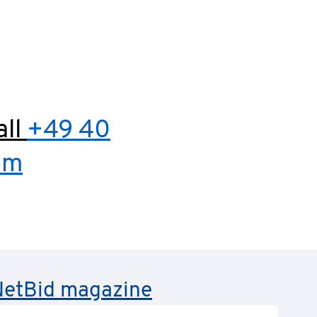
all
+49 40
om
e NetBid magazine