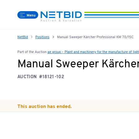
Menu
NetBid
Positions
Manual Sweeper Kärcher Professional KM 70/15C
Part of the Auction
ae group – Plant and machinery for the manufacture of lig
Manual Sweeper Kärcher
AUCTION
#18121-102
This auction has ended.