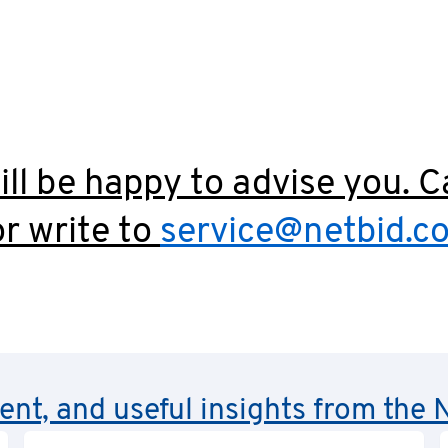
ll be happy to advise you. C
r write to
service@netbid.c
rent, and useful insights from th