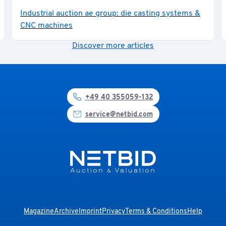
Industrial auction ae group: die casting systems &
CNC machines
Discover more articles
+49 40 355059-132
service@netbid.com
Magazine
Archive
Imprint
Privacy
Terms & Conditions
Help