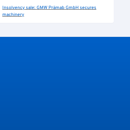
Insolvency sale: GMW Prämab GmbH secures
machinery