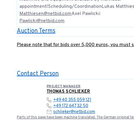
appointment!Scheduling/CoordinationLukas Matthie
Matthiesen@netbid.com
Axel Pawlicki:
Pawlicki@netbid.com
Auction Terms
Please note that for bids over 5,000 euros, you must 
Contact Person
PROJECT MANAGER
THOMAS SCHLIEKER
+49 40 355 059 121
+49 172 647 32 50
schlieker@netbid.com
Parts of this page have been machine translated. The German original tex