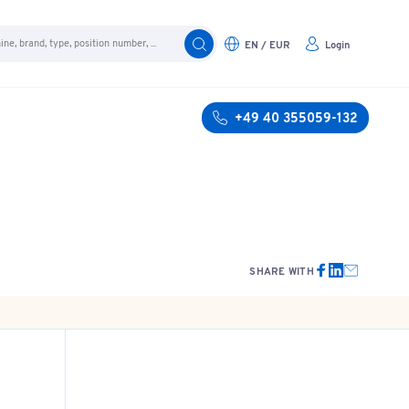
EN / EUR
Login
+49 40 355059-132
SHARE WITH