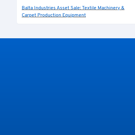
Balta Industries Asset Sale: Textile Machinery &
Carpet Production Equipment