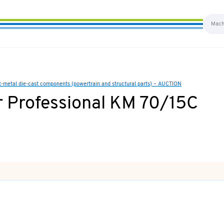
ht-metal die-cast components (powertrain and structural parts) – AUCTION
 Professional KM 70/15C