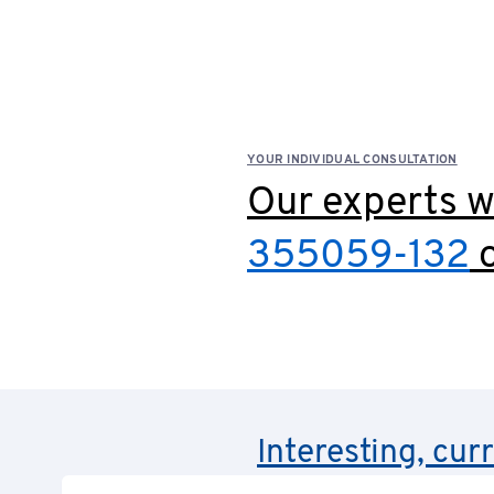
YOUR INDIVIDUAL CONSULTATION
Our experts wi
355059-132
o
Interesting, cur