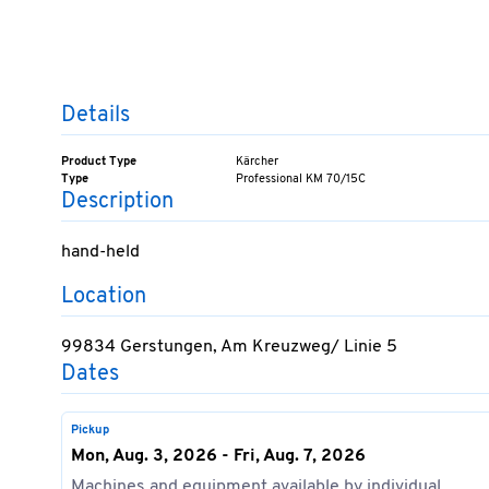
Details
Product Type
Kärcher
Type
Professional KM 70/15C
Description
hand-held
Location
99834 Gerstungen, Am Kreuzweg/ Linie 5
Dates
Pickup
Mon, Aug. 3, 2026 - Fri, Aug. 7, 2026
Machines and equipment available by individual