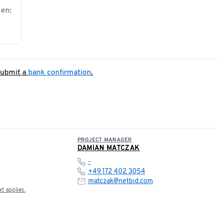
sen:
submit a
bank confirmation
.
PROJECT MANAGER
DAMIAN MATCZAK
-
+49 172 402 3054
matczak@netbid.com
t applies.